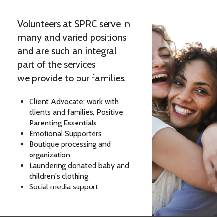
Volunteers at SPRC serve in
many and varied positions
and are such an integral
part of the services
we provide to our families.
Client Advocate: work with
clients and families, Positive
Parenting Essentials
Emotional Supporters
Boutique processing and
organization
Laundering donated baby and
children's clothing
Social media support