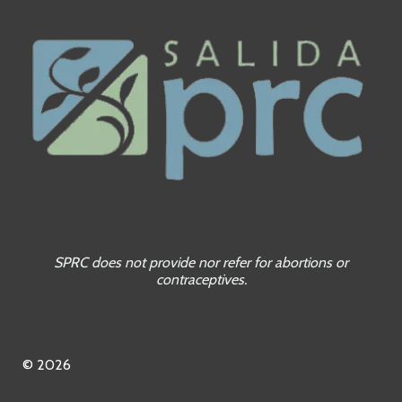
SPRC does not provide nor refer for abortions or
contraceptives.
© 2026