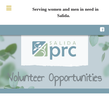
Serving women and men in need in
Salida.
Volunteer Opportunities